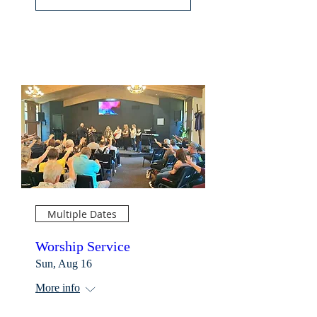
Multiple Dates
Worship Service
Sun, Aug 16
More info