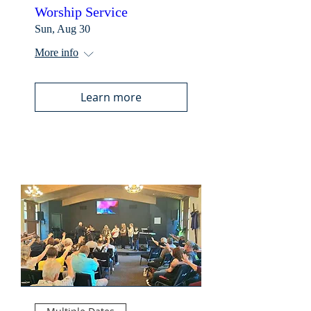
Worship Service
Sun, Aug 30
More info
Learn more