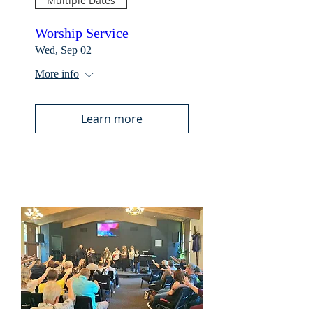
Multiple Dates
Worship Service
Wed, Sep 02
More info
Learn more