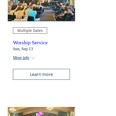
Multiple Dates
Worship Service
Sun, Sep 13
More info
Learn more