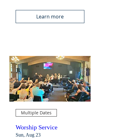
Learn more
Multiple Dates
Worship Service
Sun, Aug 23