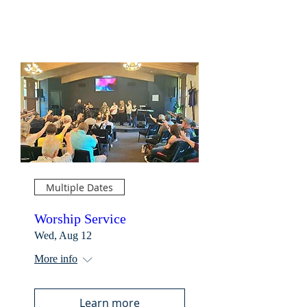
Multiple Dates
Worship Service
Wed, Aug 12
More info
Learn more