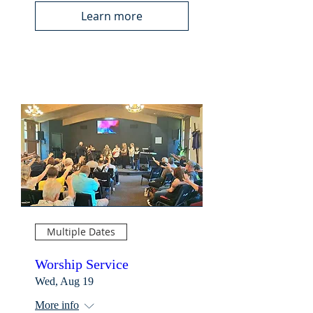
Learn more
Multiple Dates
Worship Service
Wed, Aug 19
More info