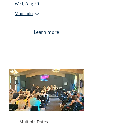
Wed, Aug 26
More info
Learn more
Multiple Dates