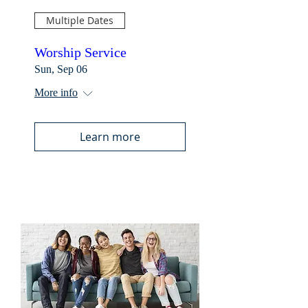
Multiple Dates
Worship Service
Sun, Sep 06
More info
Learn more