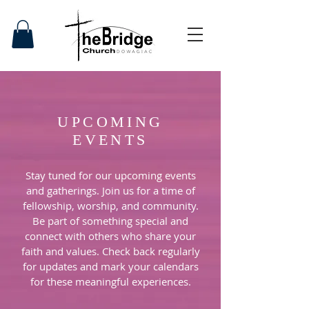
UPCOMING
EVENTS
Stay tuned for our upcoming events
and gatherings. Join us for a time of
fellowship, worship, and community.
Be part of something special and
connect with others who share your
faith and values. Check back regularly
for updates and mark your calendars
for these meaningful experiences.