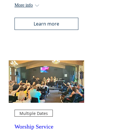
More info
Learn more
Multiple Dates
Worship Service