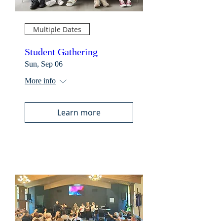
Multiple Dates
Student Gathering
Sun, Sep 06
More info
Learn more