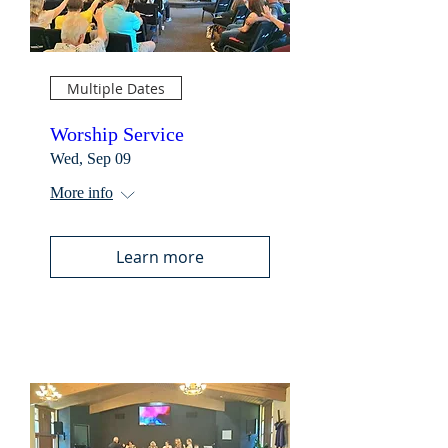
Multiple Dates
Worship Service
Wed, Sep 09
More info
Learn more