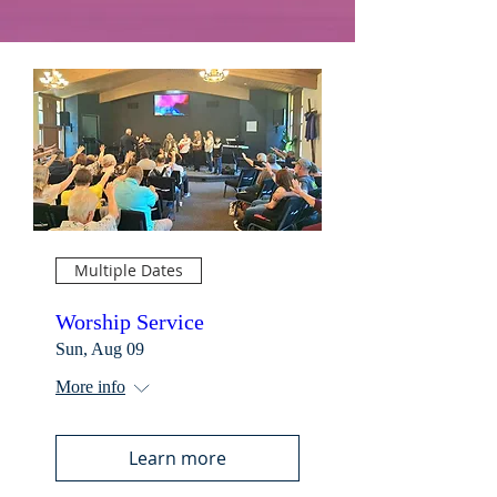
Multiple Dates
Worship Service
Sun, Aug 09
More info
Learn more