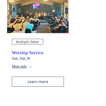
Multiple Dates
Worship Service
Sun, Sep 20
More info
Learn more