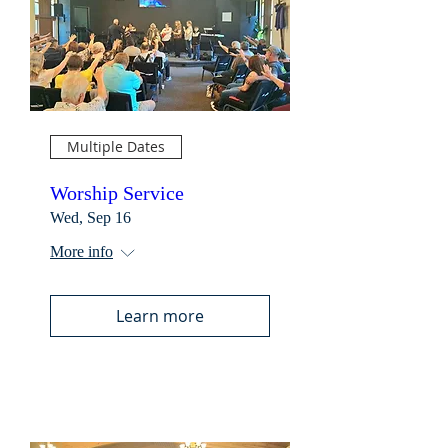
Multiple Dates
Worship Service
Wed, Sep 16
More info
Learn more